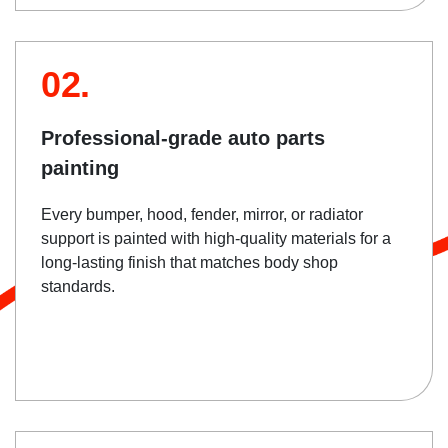
02.
Professional-grade auto parts
painting
Every bumper, hood, fender, mirror, or radiator
support is painted with high-quality materials for a
long-lasting finish that matches body shop
standards.