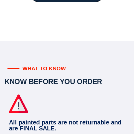
WHAT TO KNOW
KNOW BEFORE YOU ORDER
All painted parts are not returnable and
are FINAL SALE.