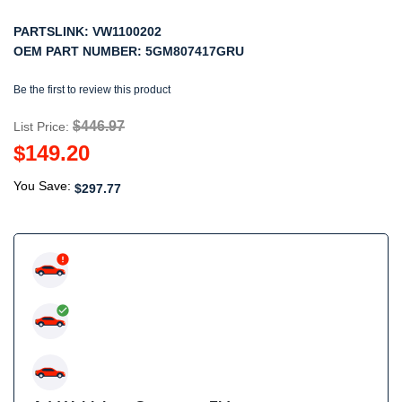
PARTSLINK:
VW1100202
OEM PART NUMBER:
5GM807417GRU
Be the first to review this product
$446.97
List Price:
$149.20
You Save:
$297.77