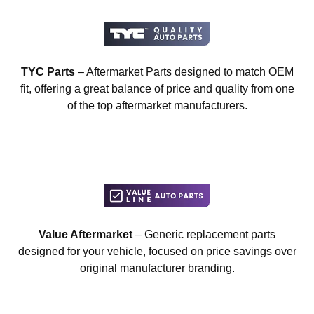
TYC Parts
– Aftermarket Parts designed to match OEM
fit, offering a great balance of price and quality from one
of the top aftermarket manufacturers.
Value Aftermarket
– Generic replacement parts
designed for your vehicle, focused on price savings over
original manufacturer branding.