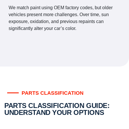
We match paint using OEM factory codes, but older
vehicles present more challenges. Over time, sun
exposure, oxidation, and previous repaints can
significantly alter your car’s color.
PARTS CLASSIFICATION
PARTS CLASSIFICATION GUIDE:
UNDERSTAND YOUR OPTIONS