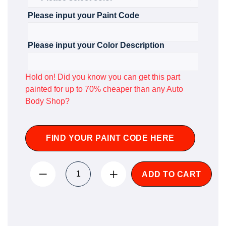
Please input your Paint Code
Please input your Color Description
Hold on! Did you know you can get this part
painted for up to 70% cheaper than any Auto
Body Shop?
FIND YOUR PAINT CODE HERE
ADD TO CART