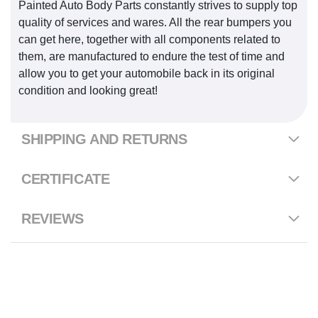
Painted Auto Body Parts constantly strives to supply top
quality of services and wares. All the rear bumpers you
can get here, together with all components related to
them, are manufactured to endure the test of time and
allow you to get your automobile back in its original
condition and looking great!
SHIPPING AND RETURNS
CERTIFICATE
REVIEWS