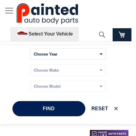
Search
Select Your Vehicle
FIND
RESET
Skip
Skip