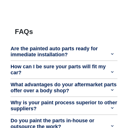
FAQs
Are the painted auto parts ready for
immediate installation?
How can I be sure your parts will fit my
car?
What advantages do your aftermarket parts
offer over a body shop?
Why is your paint process superior to other
suppliers?
Do you paint the parts in-house or
outsource the work?