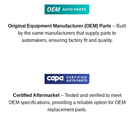
Original Equipment Manufacturer (OEM) Parts
– Built
by the same manufacturers that supply parts to
automakers, ensuring factory fit and quality.
Certified Aftermarket
– Tested and verified to meet
OEM specifications, providing a reliable option for OEM
replacement parts.