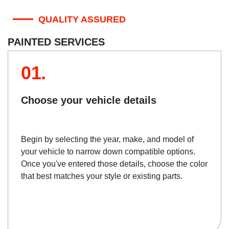
QUALITY ASSURED
PAINTED SERVICES
01.
Choose your vehicle details
Begin by selecting the year, make, and model of
your vehicle to narrow down compatible options.
Once you've entered those details, choose the color
that best matches your style or existing parts.