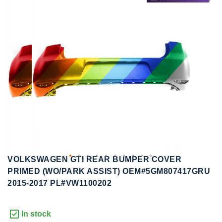
to
to
the
the
end
beginning
of
of
the
the
images
images
gallery
gallery
VOLKSWAGEN GTI REAR BUMPER COVER
PRIMED (WO/PARK ASSIST) OEM#5GM807417GRU
2015-2017 PL#VW1100202
In stock