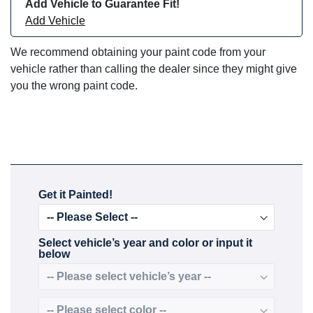
Add Vehicle to Guarantee Fit!
Add Vehicle
We recommend obtaining your paint code from your
vehicle rather than calling the dealer since they might give
you the wrong paint code.
Get it Painted!
Select vehicle’s year and color or input it
below