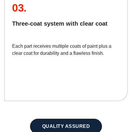
03.
Three-coat system with clear coat
Each part receives multiple coats of paint plus a
clear coat for durability and a flawless finish.
QUALITY ASSURED