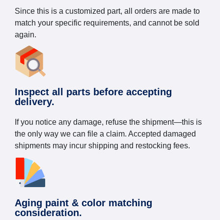
Since this is a customized part, all orders are made to
match your specific requirements, and cannot be sold
again.
Inspect all parts before accepting
delivery.
If you notice any damage, refuse the shipment—this is
the only way we can file a claim. Accepted damaged
shipments may incur shipping and restocking fees.
Aging paint & color matching
consideration.