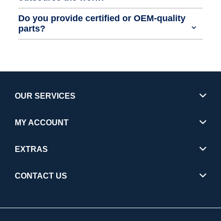
Do you provide certified or OEM-quality
parts?
OUR SERVICES
MY ACCOUNT
EXTRAS
CONTACT US