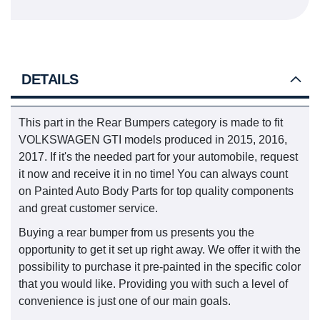
DETAILS
This part in the Rear Bumpers category is made to fit
VOLKSWAGEN GTI models produced in 2015, 2016,
2017. If it's the needed part for your automobile, request
it now and receive it in no time! You can always count
on Painted Auto Body Parts for top quality components
and great customer service.
Buying a rear bumper from us presents you the
opportunity to get it set up right away. We offer it with the
possibility to purchase it pre-painted in the specific color
that you would like. Providing you with such a level of
convenience is just one of our main goals.