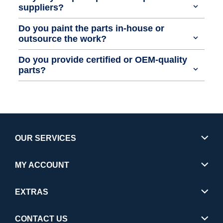
suppliers?
Do you paint the parts in-house or
outsource the work?
Do you provide certified or OEM-quality
parts?
OUR SERVICES
MY ACCOUNT
EXTRAS
CONTACT US