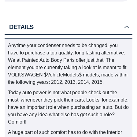
DETAILS
Anytime your condenser needs to be changed, you
have to purchase a top quality, long lasting alternative.
We at Painted Auto Body Parts offer just that. The
element you are currently taking a look at is meant to fit
VOLKSWAGEN $VehicleModels$ models, made within
the following years: 2012, 2013, 2014, 2015.
Today auto power is not what people check out the
most, whenever they pick their cars. Looks, for example,
have an important role when purchasing an auto. But do
you have any idea what else has got such a role?
Comfort!
A huge part of such comfort has to do with the interior