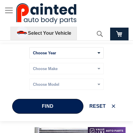
Search
Select Your Vehicle
FIND
RESET
Skip
Skip