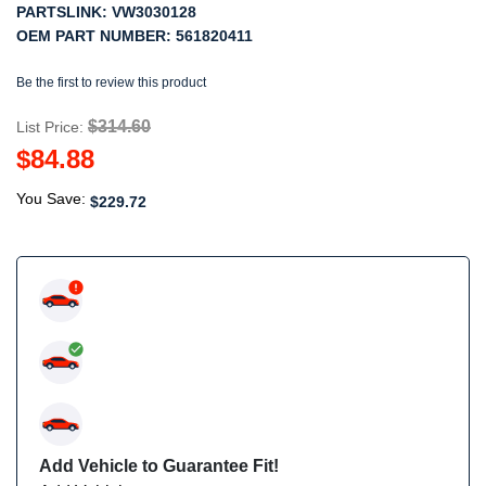
PARTSLINK:
VW3030128
OEM PART NUMBER:
561820411
Be the first to review this product
$314.60
List Price:
$84.88
You Save:
$229.72
Add Vehicle to Guarantee Fit!