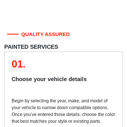
QUALITY ASSURED
PAINTED SERVICES
01.
Choose your vehicle details
Begin by selecting the year, make, and model of
your vehicle to narrow down compatible options.
Once you've entered those details, choose the color
that best matches your style or existing parts.