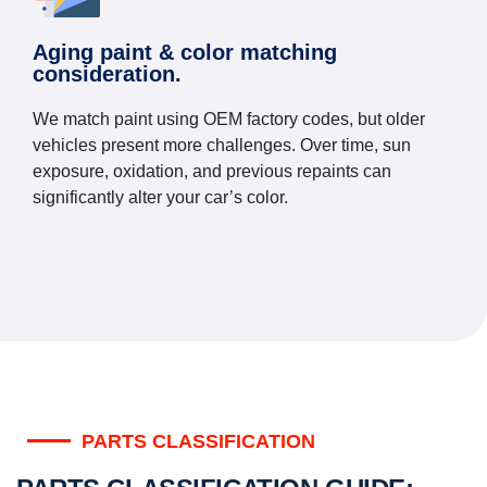
Aging paint & color matching
consideration.
We match paint using OEM factory codes, but older
vehicles present more challenges. Over time, sun
exposure, oxidation, and previous repaints can
significantly alter your car’s color.
PARTS CLASSIFICATION