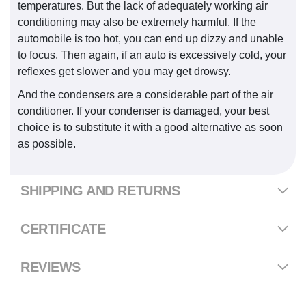
temperatures. But the lack of adequately working air
conditioning may also be extremely harmful. If the
automobile is too hot, you can end up dizzy and unable
to focus. Then again, if an auto is excessively cold, your
reflexes get slower and you may get drowsy.
And the condensers are a considerable part of the air
conditioner. If your condenser is damaged, your best
choice is to substitute it with a good alternative as soon
as possible.
SHIPPING AND RETURNS
CERTIFICATE
REVIEWS