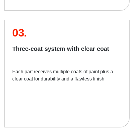
03.
Three-coat system with clear coat
Each part receives multiple coats of paint plus a
clear coat for durability and a flawless finish.