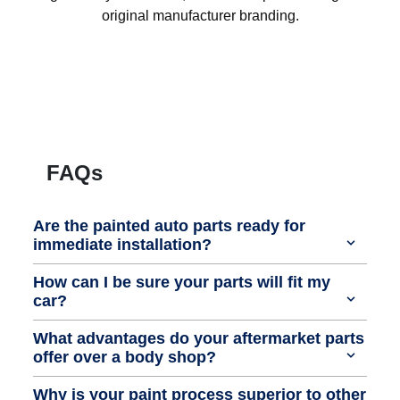
original manufacturer branding.
FAQs
Are the painted auto parts ready for
immediate installation?
How can I be sure your parts will fit my
car?
What advantages do your aftermarket parts
offer over a body shop?
Why is your paint process superior to other