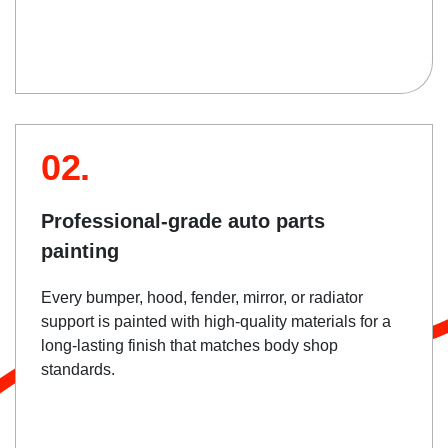
02.
Professional-grade auto parts
painting
Every bumper, hood, fender, mirror, or radiator
support is painted with high-quality materials for a
long-lasting finish that matches body shop
standards.