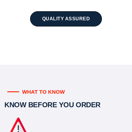
QUALITY ASSURED
WHAT TO KNOW
KNOW BEFORE YOU ORDER