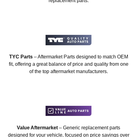
replacement parts.
TYC Parts
– Aftermarket Parts designed to match OEM
fit, offering a great balance of price and quality from one
of the top aftermarket manufacturers.
Value Aftermarket
– Generic replacement parts
designed for your vehicle, focused on price savings over