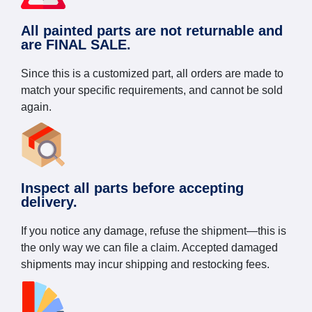
All painted parts are not returnable and
are FINAL SALE.
Since this is a customized part, all orders are made to
match your specific requirements, and cannot be sold
again.
Inspect all parts before accepting
delivery.
If you notice any damage, refuse the shipment—this is
the only way we can file a claim. Accepted damaged
shipments may incur shipping and restocking fees.