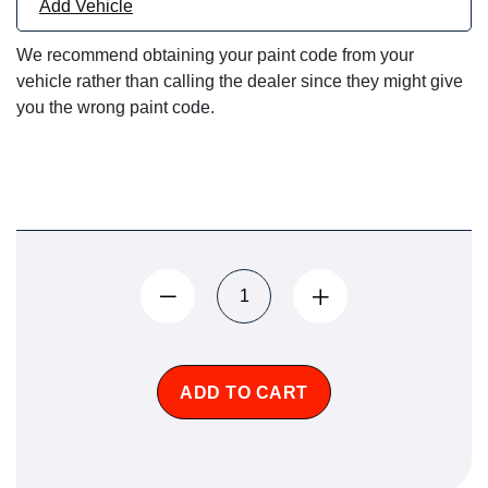
Add Vehicle
We recommend obtaining your paint code from your
vehicle rather than calling the dealer since they might give
you the wrong paint code.
ADD TO CART