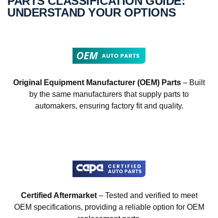
PARTS CLASSIFICATION GUIDE:
UNDERSTAND YOUR OPTIONS
Original Equipment Manufacturer (OEM) Parts
– Built
by the same manufacturers that supply parts to
automakers, ensuring factory fit and quality.
Certified Aftermarket
– Tested and verified to meet
OEM specifications, providing a reliable option for OEM