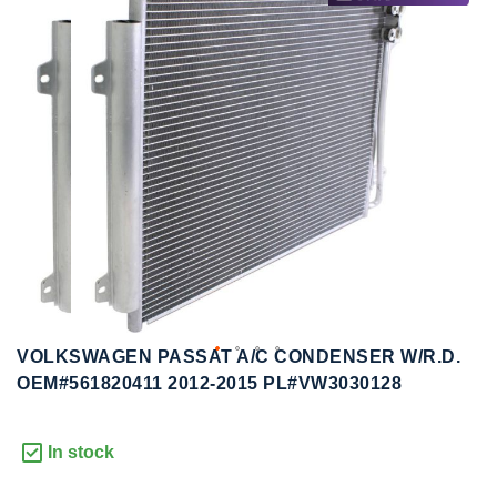
to
to
the
the
end
beginning
of
of
the
the
images
images
gallery
gallery
VOLKSWAGEN PASSAT A/C CONDENSER W/R.D.
OEM#561820411 2012-2015 PL#VW3030128
In stock