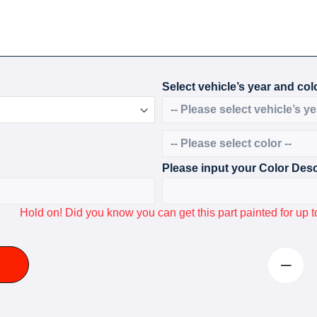
Select vehicle’s year and colo
Please input your Color Desc
Hold on! Did you know you can get this part painted for u