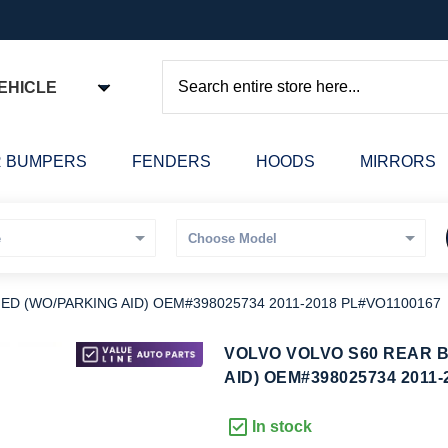
EHICLE
Search
 BUMPERS
FENDERS
HOODS
MIRRORS
D (WO/PARKING AID) OEM#398025734 2011-2018 PL#VO1100167
kip
VOLVO VOLVO S60 REAR 
o
AID) OEM#398025734 2011-
he
eginning
In stock