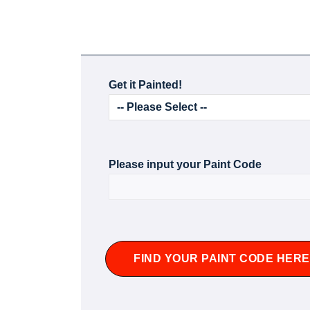
Get it Painted!
Please input your Paint Code
FIND YOUR PAINT CODE HERE