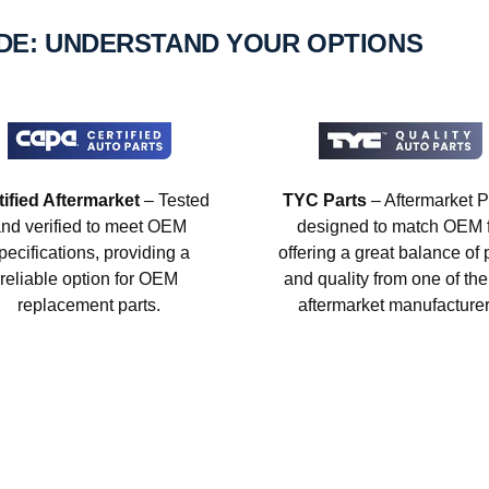
IDE: UNDERSTAND YOUR OPTIONS
tified Aftermarket
– Tested
TYC Parts
– Aftermarket P
nd verified to meet OEM
designed to match OEM fi
pecifications, providing a
offering a great balance of 
reliable option for OEM
and quality from one of the
replacement parts.
aftermarket manufacturer