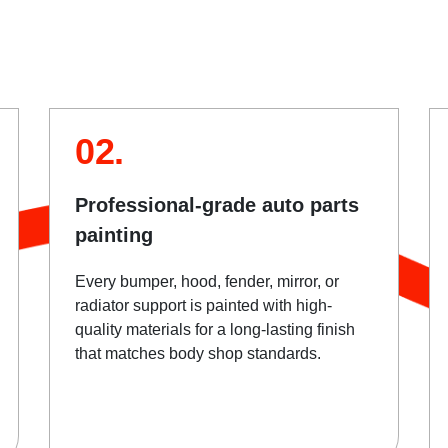
02.
Professional-grade auto parts
painting
Every bumper, hood, fender, mirror, or
radiator support is painted with high-
quality materials for a long-lasting finish
that matches body shop standards.