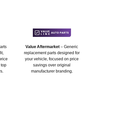
arts
Value Aftermarket
– Generic
t,
replacement parts designed for
price
your vehicle, focused on price
 top
savings over original
s.
manufacturer branding.