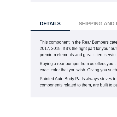
DETAILS
SHIPPING AND
This component in the Rear Bumpers cat
2017, 2018. If it's the right part for your
premium elements and great client service
Buying a rear bumper from us offers you the
exact color that you wish. Giving you such
Painted Auto Body Parts always strives to 
components related to them, are built to pa