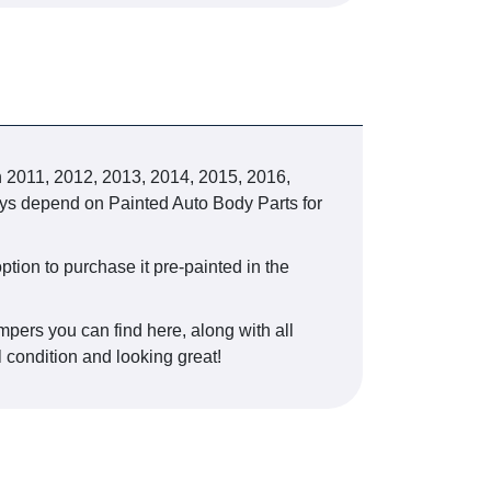
2011, 2012, 2013, 2014, 2015, 2016,
always depend on Painted Auto Body Parts for
ption to purchase it pre-painted in the
mpers you can find here, along with all
l condition and looking great!