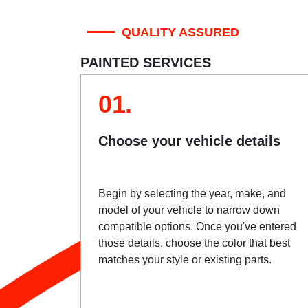
QUALITY ASSURED
PAINTED SERVICES
01.
Choose your vehicle details
Begin by selecting the year, make, and
model of your vehicle to narrow down
compatible options. Once you've entered
those details, choose the color that best
matches your style or existing parts.