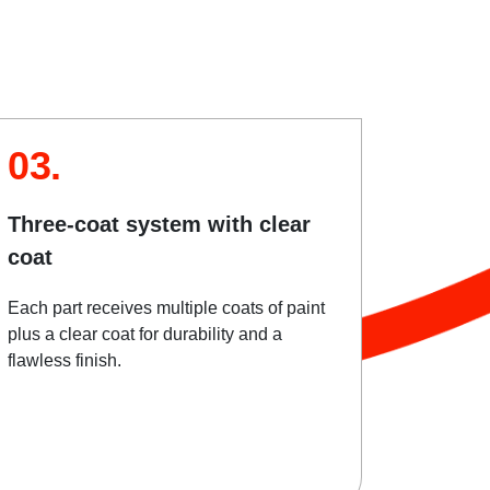
03.
Three-coat system with clear
coat
Each part receives multiple coats of paint
plus a clear coat for durability and a
flawless finish.