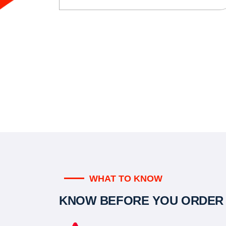
WHAT TO KNOW
KNOW BEFORE YOU ORDER