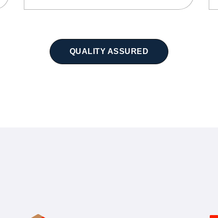
QUALITY ASSURED