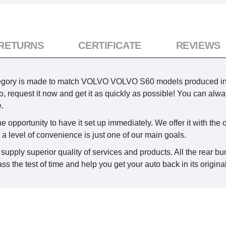
 RETURNS
CERTIFICATE
REVIEWS
egory is made to match VOLVO VOLVO S60 models produced in 
 auto, request it now and get it as quickly as possible! You can 
.
 opportunity to have it set up immediately. We offer it with the o
 a level of convenience is just one of our main goals.
supply superior quality of services and products. All the rear bu
ss the test of time and help you get your auto back in its origina