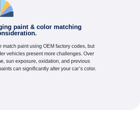
ging paint & color matching
onsideration.
 match paint using OEM factory codes, but
der vehicles present more challenges. Over
me, sun exposure, oxidation, and previous
paints can significantly alter your car’s color.