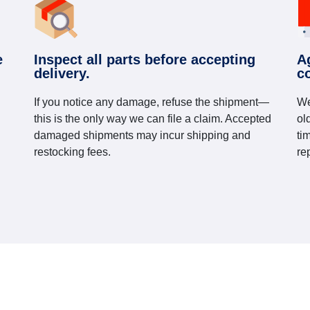
e
Inspect all parts before accepting
A
delivery.
c
If you notice any damage, refuse the shipment—
We
this is the only way we can file a claim. Accepted
ol
damaged shipments may incur shipping and
ti
restocking fees.
re