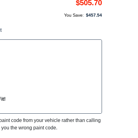
$505.70
You Save:
$457.54
t
it!
int code from your vehicle rather than calling
e you the wrong paint code.