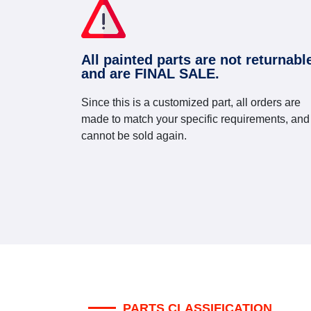
All painted parts are not returnabl
and are FINAL SALE.
Since this is a customized part, all orders are
made to match your specific requirements, and
cannot be sold again.
PARTS CLASSIFICATION