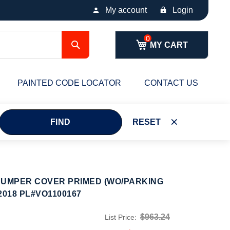
My account
Login
Search
MY CART
PAINTED CODE LOCATOR
CONTACT US
FIND
RESET
BUMPER COVER PRIMED (WO/PARKING
2018 PL#VO1100167
$963.24
List Price: