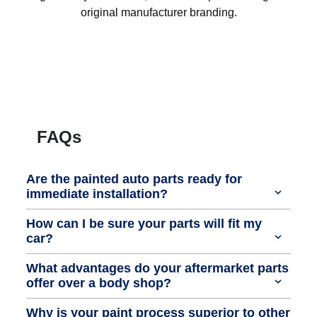
original manufacturer branding.
FAQs
Are the painted auto parts ready for
immediate installation?
How can I be sure your parts will fit my
car?
What advantages do your aftermarket parts
offer over a body shop?
Why is your paint process superior to other