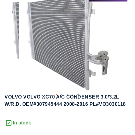
to
to
the
the
end
beginning
of
of
the
the
images
images
gallery
gallery
VOLVO VOLVO XC70 A/C CONDENSER 3.0/3.2L
W/R.D. OEM#307945444 2008-2016 PL#VO3030118
In stock