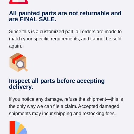
All painted parts are not returnable and
are FINAL SALE.
Since this is a customized part, all orders are made to
match your specific requirements, and cannot be sold
again.
Inspect all parts before accepting
delivery.
If you notice any damage, refuse the shipment—this is
the only way we can file a claim. Accepted damaged
shipments may incur shipping and restocking fees.