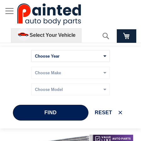
Search
Select Your Vehicle
FIND
RESET
Skip
Skip