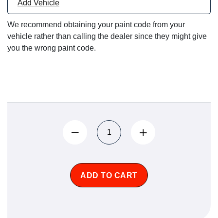
Add Vehicle
We recommend obtaining your paint code from your
vehicle rather than calling the dealer since they might give
you the wrong paint code.
ADD TO CART