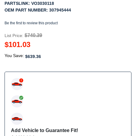
PARTSLINK:
VO3030118
OEM PART NUMBER:
307945444
Be the first to review this product
$740.39
List Price:
$101.03
You Save:
$639.36
Add Vehicle to Guarantee Fit!