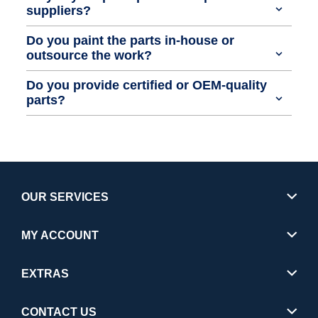
suppliers?
Do you paint the parts in-house or
outsource the work?
Do you provide certified or OEM-quality
parts?
OUR SERVICES
MY ACCOUNT
EXTRAS
CONTACT US