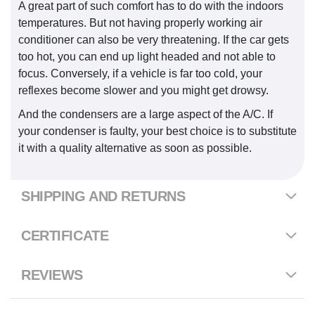
A great part of such comfort has to do with the indoors
temperatures. But not having properly working air
conditioner can also be very threatening. If the car gets
too hot, you can end up light headed and not able to
focus. Conversely, if a vehicle is far too cold, your
reflexes become slower and you might get drowsy.
And the condensers are a large aspect of the A/C. If
your condenser is faulty, your best choice is to substitute
it with a quality alternative as soon as possible.
SHIPPING AND RETURNS
CERTIFICATE
REVIEWS