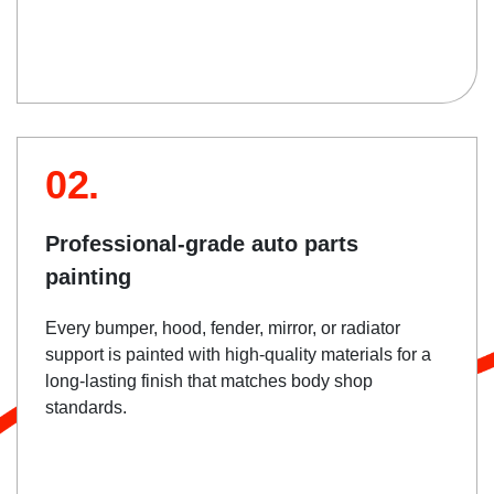
02.
Professional-grade auto parts
painting
Every bumper, hood, fender, mirror, or radiator
support is painted with high-quality materials for a
long-lasting finish that matches body shop
standards.