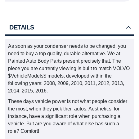
DETAILS
As soon as your condenser needs to be changed, you
need to buy a top quality, durable alternative. We at
Painted Auto Body Parts present precisely that. The
piece you are currently viewing is built to match VOLVO
$VehicleModels$ models, developed within the
following years: 2008, 2009, 2010, 2011, 2012, 2013,
2014, 2015, 2016.
These days vehicle power is not what people consider
the most, when they pick their autos. Aesthetics, for
instance, have a significant role when purchasing a
vehicle. But are you aware of what else has such a
role? Comfort!