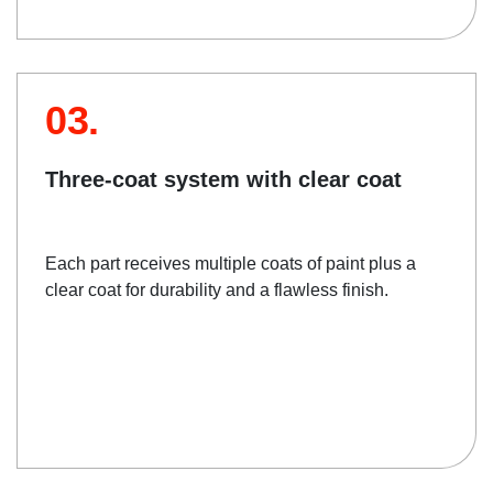
03.
Three-coat system with clear coat
Each part receives multiple coats of paint plus a
clear coat for durability and a flawless finish.