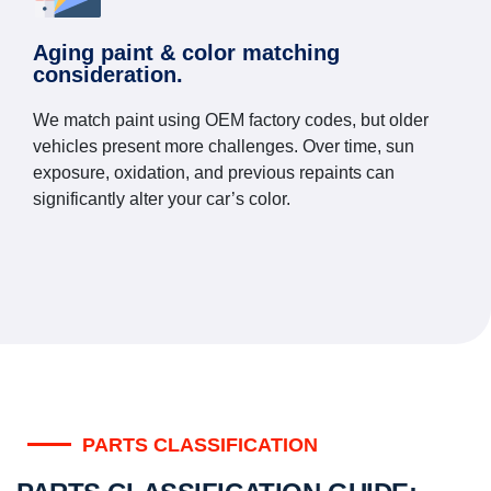
Aging paint & color matching
consideration.
We match paint using OEM factory codes, but older
vehicles present more challenges. Over time, sun
exposure, oxidation, and previous repaints can
significantly alter your car’s color.
PARTS CLASSIFICATION