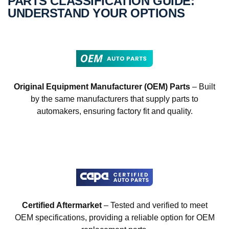
PARTS CLASSIFICATION GUIDE:
UNDERSTAND YOUR OPTIONS
Original Equipment Manufacturer (OEM) Parts
– Built
by the same manufacturers that supply parts to
automakers, ensuring factory fit and quality.
Certified Aftermarket
– Tested and verified to meet
OEM specifications, providing a reliable option for OEM