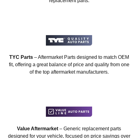
replacement parts.
TYC Parts
– Aftermarket Parts designed to match OEM
fit, offering a great balance of price and quality from one
of the top aftermarket manufacturers.
Value Aftermarket
– Generic replacement parts
designed for your vehicle, focused on price savings over