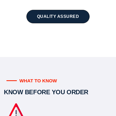
QUALITY ASSURED
WHAT TO KNOW
KNOW BEFORE YOU ORDER