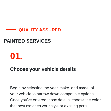
QUALITY ASSURED
PAINTED SERVICES
01.
Choose your vehicle details
Begin by selecting the year, make, and model of
your vehicle to narrow down compatible options.
Once you've entered those details, choose the color
that best matches your style or existing parts.